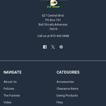
627 Central Blvd.
PO Box 751
Bull Shoals,Arkansas
72619
Call us at 870-445-3848
NAVIGATE
CATEGORIES
About Us
Accessories
Policies
Clearance Items
The Funnies
Ewing Products
Video
Flies