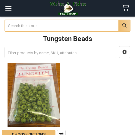
Search
Tungsten Beads
Sidebar
CHOOSE OPTIONS