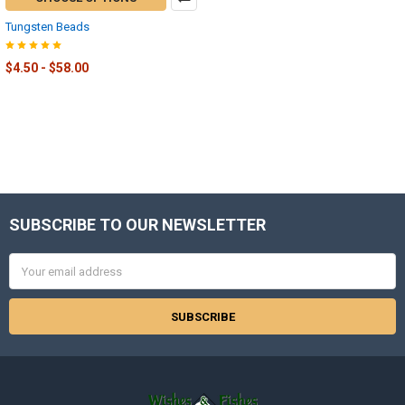
Tungsten Beads
$4.50 - $58.00
SUBSCRIBE TO OUR NEWSLETTER
Footer
Email
Address