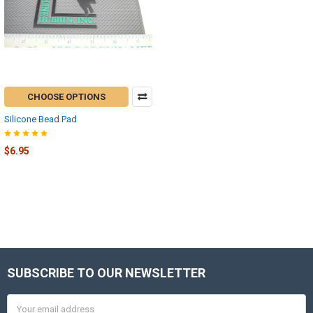
CHOOSE OPTIONS
Silicone Bead Pad
$6.95
SUBSCRIBE TO OUR NEWSLETTER
Footer
Email