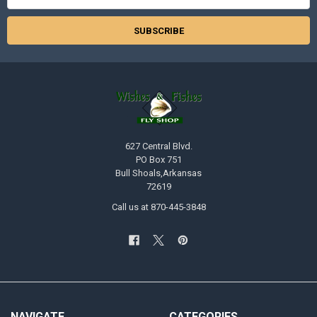
Address
627 Central Blvd.
PO Box 751
Bull Shoals,Arkansas
72619
Call us at 870-445-3848
NAVIGATE
CATEGORIES