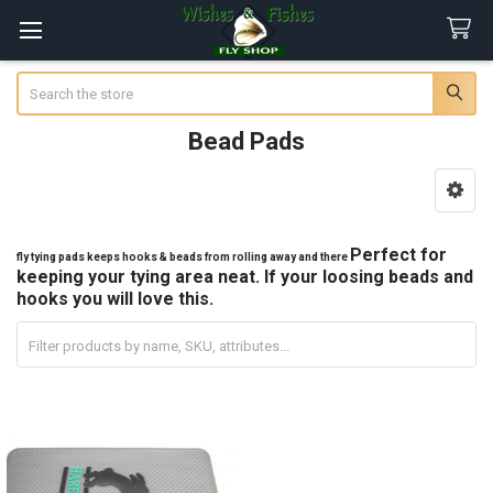
Search
Bead Pads
Sidebar
Perfect for
fly tying pads keeps hooks & beads from rolling away and there
keeping your tying area neat. If your loosing beads and
hooks you will love this.