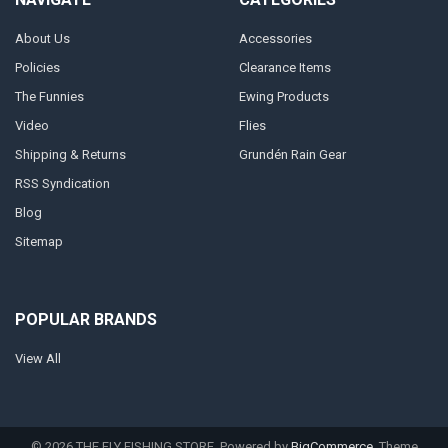
About Us
Accessories
Policies
Clearance Items
The Funnies
Ewing Products
Video
Flies
Shipping & Returns
Grundén Rain Gear
RSS Syndication
Blog
Sitemap
POPULAR BRANDS
View All
©
2026
THE FLY FISHING STORE.
Powered by
BigCommerce
. Theme