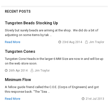
RECENT POSTS
Tungsten Beads Stocking Up
Slowly but surely beads are arriving at the shop. We did do a bit of
adjusting on some items by tak …
Read More
23rd Aug 2014
Jim Traylor
Tungsten Cones
Tungsten Cone Heads in the larger 6 MM Size are now in and will be up
on the web store soon.
26th Apr 2014
Jim Traylor
Minimum Flow
A fellow guide friend called the C.O.E. (Corps of Engineers) and got
this response back. “The “Sea …
Read More
21st Jul 2013