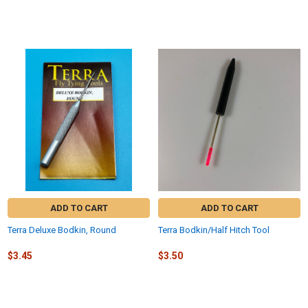
ADD TO CART
ADD TO CART
Terra Deluxe Bodkin, Round
Terra Bodkin/Half Hitch Tool
$3.45
$3.50