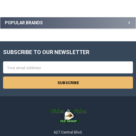
Sidebar
POPULAR BRANDS
SUBSCRIBE TO OUR NEWSLETTER
Footer
Email
Address
627 Central Blvd.