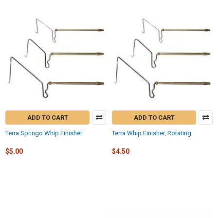
ADD TO CART
ADD TO CART
Terra Springo Whip Finisher
Terra Whip Finisher, Rotating
$5.00
$4.50