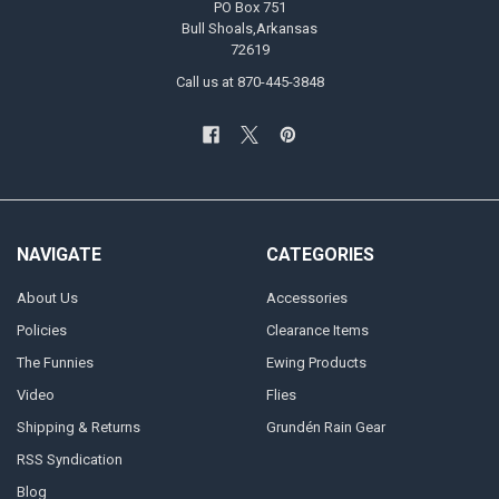
PO Box 751
Bull Shoals,Arkansas
72619
Call us at 870-445-3848
NAVIGATE
CATEGORIES
About Us
Accessories
Policies
Clearance Items
The Funnies
Ewing Products
Video
Flies
Shipping & Returns
Grundén Rain Gear
RSS Syndication
Blog