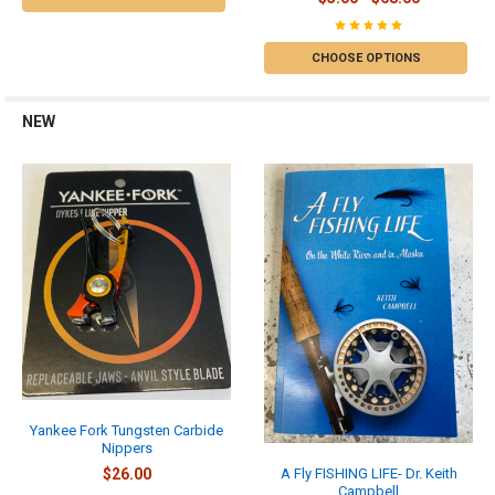
CHOOSE OPTIONS
NEW
Yankee Fork Tungsten Carbide
Nippers
$26.00
A Fly FISHING LIFE- Dr. Keith
Campbell