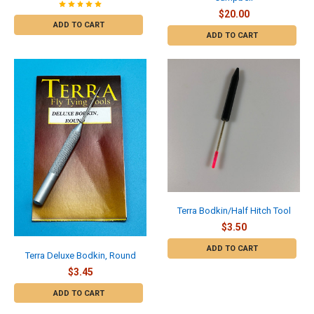
$20.00
ADD TO CART
ADD TO CART
Terra Bodkin/Half Hitch Tool
$3.50
ADD TO CART
Terra Deluxe Bodkin, Round
$3.45
ADD TO CART