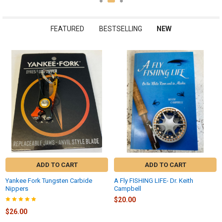
FEATURED
BESTSELLING
NEW
New
ADD TO CART
ADD TO CART
Yankee Fork Tungsten Carbide
A Fly FISHING LIFE- Dr. Keith
Nippers
Campbell
$20.00
$26.00