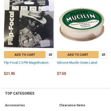
ADD TO CART
ADD TO CART
Flip Focal 2.5 PW Magnification
Silicone Mucilin Green Label
$21.95
$7.50
TOP CATEGORIES
Accessories
Clearance Items