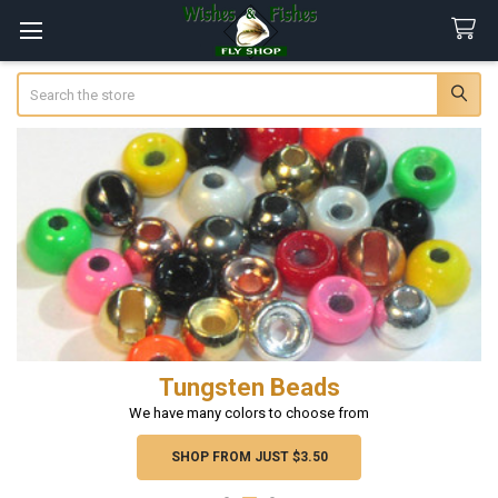
Search
Tungsten Beads
We have many colors to choose from
SHOP FROM JUST $3.50