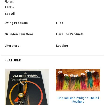
Flotant
T-Shirts
See All
Ewing Products
Flies
Grundén Rain Gear
Hareline Products
Literature
Lodging
FEATURED
Coq De Leon Perdigon Fire Tail
Feathers