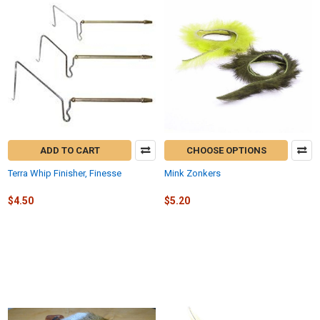
ADD TO CART
CHOOSE OPTIONS
Terra Whip Finisher, Finesse
Mink Zonkers
$4.50
$5.20