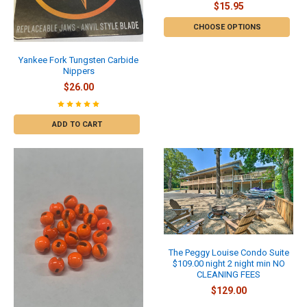
$15.95
CHOOSE OPTIONS
Yankee Fork Tungsten Carbide
Nippers
$26.00
ADD TO CART
The Peggy Louise Condo Suite
$109.00 night 2 night min NO
CLEANING FEES
$129.00