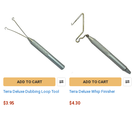
ADD TO CART
ADD TO CART
Terra Deluxe Dubbing Loop Tool
Terra Deluxe Whip Finisher
$3.95
$4.30