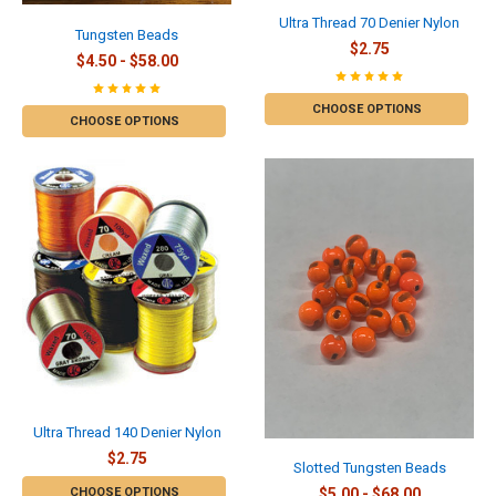
Ultra Thread 70 Denier Nylon
Tungsten Beads
$2.75
$4.50 - $58.00
CHOOSE OPTIONS
CHOOSE OPTIONS
Ultra Thread 140 Denier Nylon
$2.75
Slotted Tungsten Beads
CHOOSE OPTIONS
$5.00 - $68.00