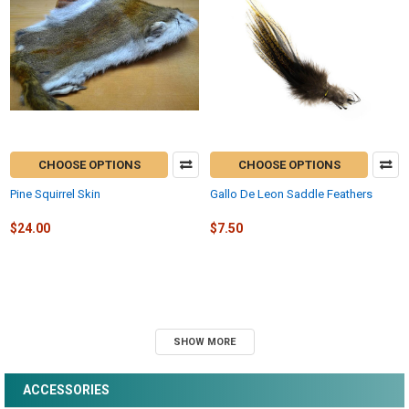
CHOOSE OPTIONS
CHOOSE OPTIONS
Pine Squirrel Skin
Gallo De Leon Saddle Feathers
$24.00
$7.50
SHOW MORE
ACCESSORIES