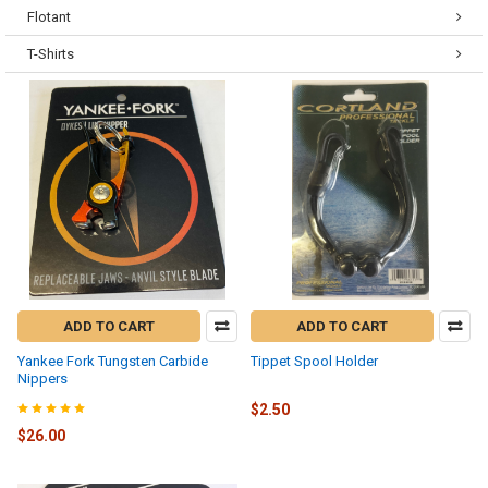
Flotant
T-Shirts
ADD TO CART
ADD TO CART
Yankee Fork Tungsten Carbide
Tippet Spool Holder
Nippers
$2.50
$26.00