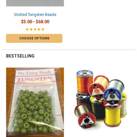
Slotted Tungsten Beads
$5.00 - $68.00
CHOOSE OPTIONS
BESTSELLING